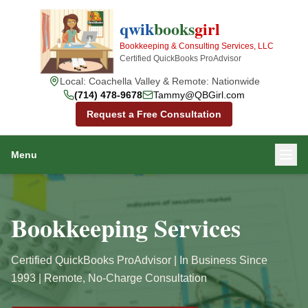
qwik
books
girl
Bookkeeping & Consulting Services, LLC
Certified QuickBooks ProAdvisor
Local: Coachella Valley & Remote: Nationwide
(714) 478-9678
Tammy@QBGirl.com
Request a Free Consultation
Menu
Bookkeeping Services
Certified QuickBooks ProAdvisor | In Business Since
1993 | Remote, No-Charge Consultation