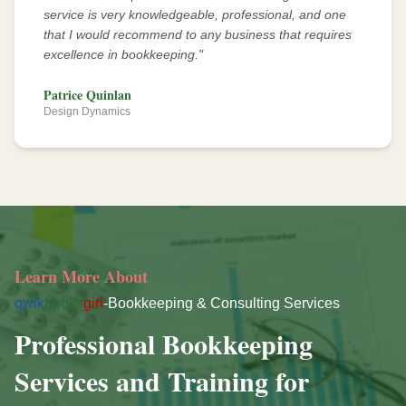
service is very knowledgeable, professional, and one
that I would recommend to any business that requires
excellence in bookkeeping.
"
Patrice Quinlan
Design Dynamics
Learn More About
qwik
books
girl
-Bookkeeping & Consulting Services
Professional Bookkeeping
Services and Training for