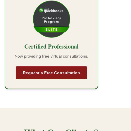
Certified Professional
Now providing free virtual consultations.
Request a Free Consultation