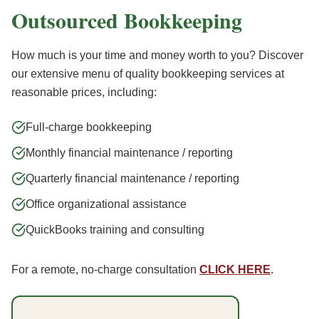
Outsourced Bookkeeping
How much is your time and money worth to you? Discover
our extensive menu of quality bookkeeping services at
reasonable prices, including:
Full-charge bookkeeping
Monthly financial maintenance / reporting
Quarterly financial maintenance / reporting
Office organizational assistance
QuickBooks training and consulting
For a remote, no-charge consultation
CLICK HERE
.