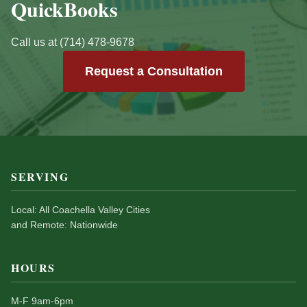
QuickBooks
Call us at (714) 478-9678
Request a Consultation
SERVING
Local: All Coachella Valley Cities
and Remote: Nationwide
HOURS
M-F 9am-6pm