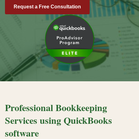
Request a Free Consultation
Professional Bookkeeping
Services using QuickBooks
software