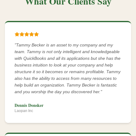
What Our Clients Say
"
Tammy Becker is an asset to my company and my
team. Tammy is not only intelligent and knowledgeable
with QuickBooks and all its applications but she has the
business intuition to look at your company and help
structure it so it becomes or remains profitable. Tammy
also has the ability to access from many resources to
help build an organization. Tammy Becker is fantastic
and you worship the day you discovered her.
"
Dennis Donsker
Laopan Inc