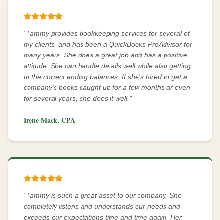
"
Tammy provides bookkeeping services for several of
my clients, and has been a QuickBooks ProAdvisor for
many years. She does a great job and has a positive
attitude. She can handle details well while also getting
to the correct ending balances. If she's hired to get a
company's books caught up for a few months or even
for several years, she does it well.
"
Irene Mack, CPA
"
Tammy is such a great asset to our company. She
completely listens and understands our needs and
exceeds our expectations time and time again. Her