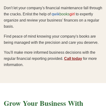
Don't let your company's financial maintenance fall through
the cracks. Enlist the help of
qwik
books
girl
to expertly
organize and review your business' finances on a regular
basis.
Find peace of mind knowing your company's books are
being managed with the precision and care you deserve.
You'll make more informed business decisions with the
regular financial reporting provided.
Call today
for more
information.
Grow Your Business With